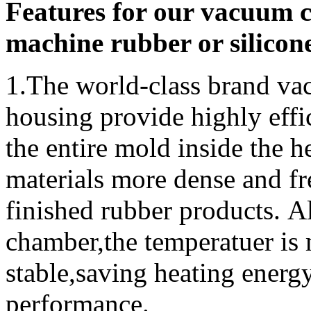
Features for our vacuum 
machine rubber or silicon
1.
The world-class brand 
housing provide highly effi
the entire mold inside the h
materials more dense and fre
finished rubber products. 
chamber,the temperatuer is
stable,saving heating energ
performance.