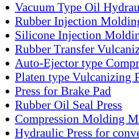
Vacuum Type Oil Hydrau
Rubber Injection Moldi
Silicone Injection Mold
Rubber Transfer Vulcani
Auto-Ejector type Comp
Platen type Vulcanizing 
Press for Brake Pad
Rubber Oil Seal Press
Compression Molding Mac
Hydraulic Press for conv