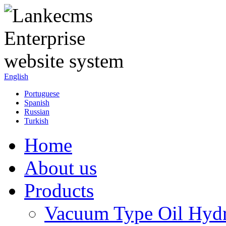
English
Portuguese
Spanish
Russian
Turkish
Home
About us
Products
Vacuum Type Oil Hydr