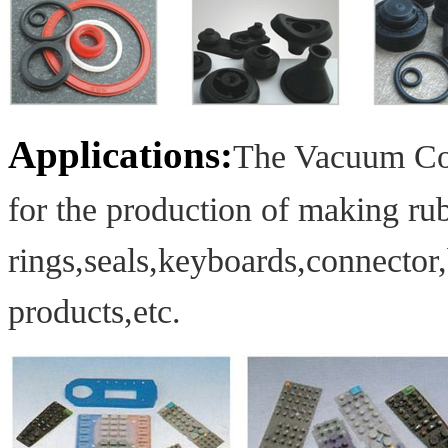
Applications:
The Vacuum Com
for the production of making
rub
rings,
seals,
keyboards,
connector
products,etc.