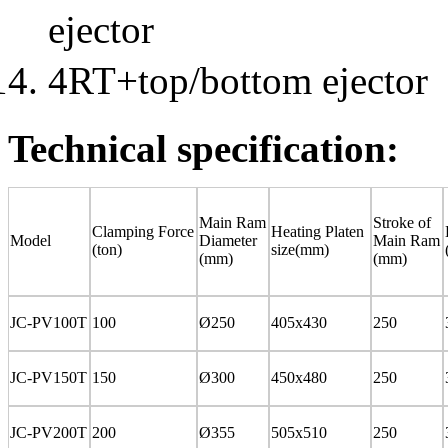
ejector
4RT+top/bottom ejector
Technical specification:
Main Ram
Stroke of
Clamping Force
Heating Platen
Model
Diameter
Main Ram
(ton)
size(mm)
(mm)
(mm)
JC-PV100T
100
Ø250
405x430
250
JC-PV150T
150
Ø300
450x480
250
JC-PV200T
200
Ø355
505x510
250