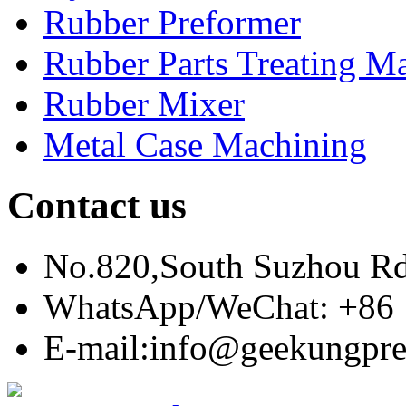
Rubber Preformer
Rubber Parts Treating M
Rubber Mixer
Metal Case Machining
Contact us
No.820,South Suzhou R
WhatsApp/WeChat: +86 
E-mail:info@geekungpre