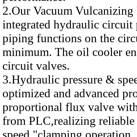
2.Our Vacuum Vulcanizing P
integrated hydraulic circuit
piping functions on the circ
minimum. The oil cooler ens
circuit valves.
3.Hydraulic pressure & spe
optimized and advanced pro
proportional flux valve with
from PLC,realizing reliabl
speed "clamping operation.