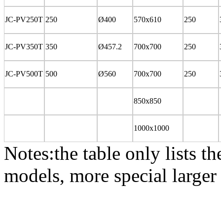
JC-PV250T
250
Ø400
570x610
250
JC-PV350T
350
Ø457.2
700x700
250
JC-PV500T
500
Ø560
700x700
250
850x850
1000x1000
Notes:
the table only lists 
models, more special larger