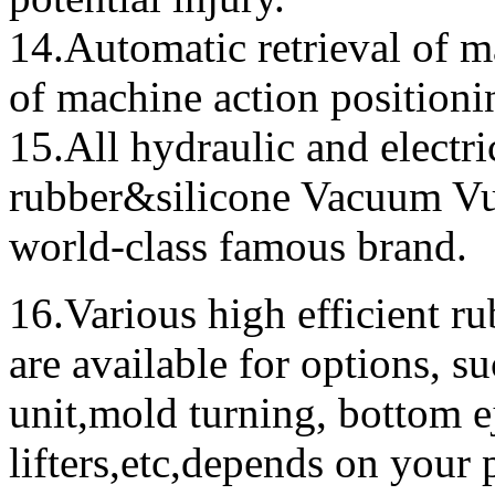
14.Automatic retrieval of m
of machine action positioni
15.All
hydraulic and electri
rubber&silicone Vacuum Vu
world-class famous brand
.
16.Various high efficient r
are available for options, suc
unit,mold turning, bottom e
lifters,etc,depends on your