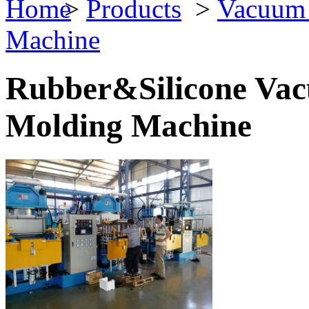
>
Products
>
Vacuum 
Machine
Rubber&Silicone Va
Molding Machine