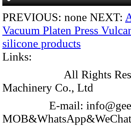
PREVIOUS: none
NEXT:
A
Vacuum Platen Press Vulcan
silicone products
Links:
All Rights Reserved
Machinery Co., Ltd
E-mail: info@geeku
MOB&WhatsApp&WeChat N