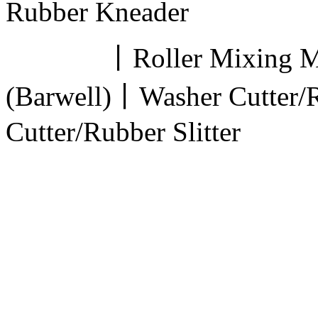
Rubber Kneader
丨Roller Mixing Mill
(Barwell)丨Washer Cutter/
Cutter/Rubber Slitter