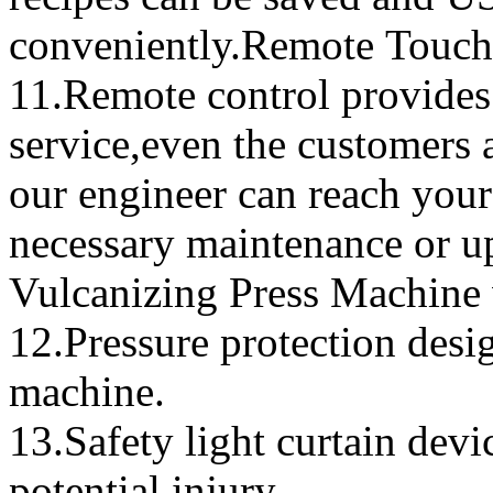
conveniently.Remote Touch 
11.Remote control provides 
service,even the customers 
our engineer can reach your
necessary maintenance or 
Vulcanizing Press Machine 
12.Pressure protection desi
machine.
13.Safety light curtain devi
potential injury.