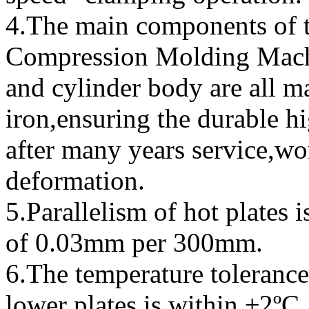
4.The main components of
Compression Molding Machi
and cylinder body are all m
iron,ensuring the durable hi
after many years service,wo
deformation.
5.Parallelism of hot plates i
of 0.03mm per 300mm.
6.The temperature tolerance
lower plates is within ±2ºC