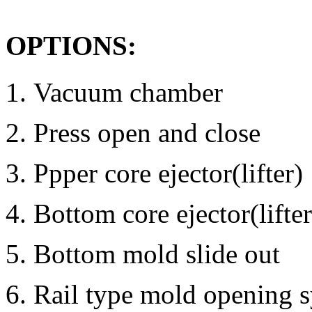
OPTIONS:
Vacuum chamber
Press open and close
Ppper core ejector(lifter)
Bottom core ejector(lifter
Bottom mold slide out
Rail type mold opening s