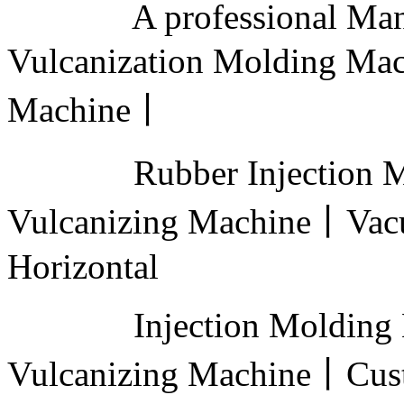
A professional Manufa
Vulcanization Molding Ma
Machine丨
Rubber Injection Mold
Vulcanizing Machine丨Vac
Horizontal
Injection Molding M
Vulcanizing Machine丨Cus