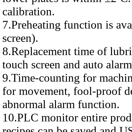
calibration.
7.Preheating function is ava
screen).
8.Replacement time of lubri
touch screen and auto alarm
9.Time-counting for machin
for movement, fool-proof d
abnormal alarm function.
10.PLC monitor entire prod
recipes can be saved and U