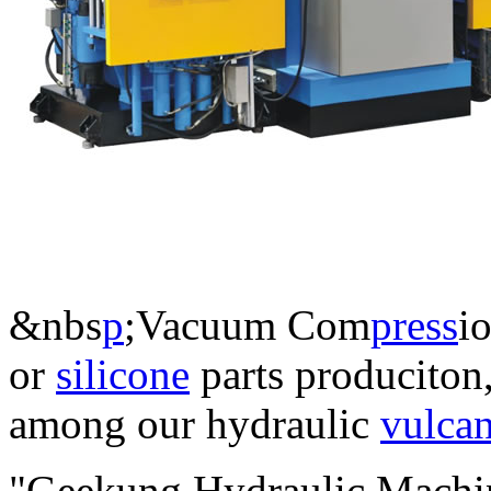
&nbs
p
;Vacuum Com
press
i
or
silicone
parts produciton,
among our hydraulic
vulcan
"Geekung Hydraulic Machin