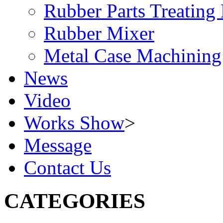
Rubber Parts Treating
Rubber Mixer
Metal Case Machining
News
Video
Works Show
>
Message
Contact Us
CATEGORIES