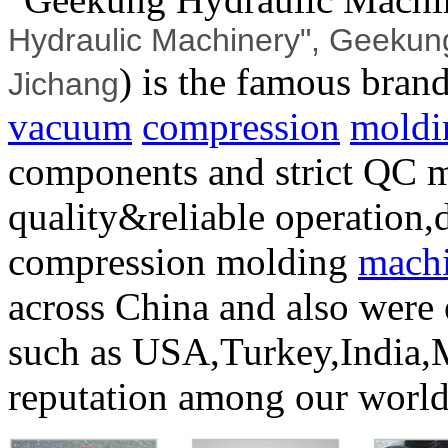
Hydraulic Machinery", Geekung
) is the famous bran
Jichang
vacuum
compression
moldi
components and strict QC 
quality&reliable operation,d
compression molding
mach
across China and also were 
such as USA,Turkey,India,
reputation among our worl