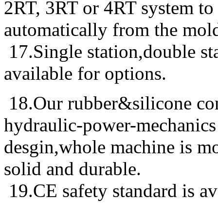
2RT, 3RT or 4RT system to t
automatically from the mol
17.Single station,double sta
available for options.
18.Our rubber&silicone co
hydraulic-power-mechanics 
desgin,whole machine is mor
solid and durable.
19.CE safety standard is ava