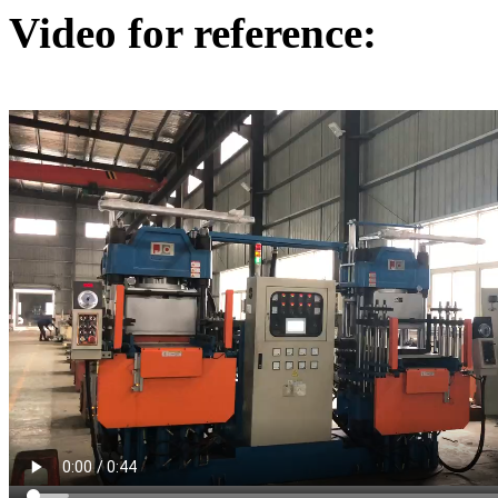
Video for reference: