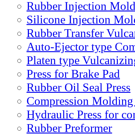
Rubber Injection Mol
Silicone Injection Mo
Rubber Transfer Vulc
Auto-Ejector type Co
Platen type Vulcanizin
Press for Brake Pad
Rubber Oil Seal Press
Compression Molding 
Hydraulic Press for co
Rubber Preformer