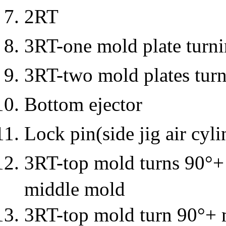
2RT
3RT-one mold plate turn
3RT-two mold plates tur
Bottom ejector
Lock pin(side jig air cyli
3RT-top mold turns 90°+ u
middle mold
3RT-top mold turn 90°+